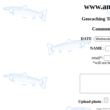
www.an
Geocaching 
Comment
DATE
:
NAME
:
email*:
*will not 
Upload photo
: