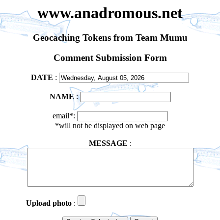
www.anadromous.net
Geocaching Tokens from Team Mumu
Comment Submission Form
DATE
:
NAME
:
email*:
*will not be displayed on web page
MESSAGE
:
Upload photo
: