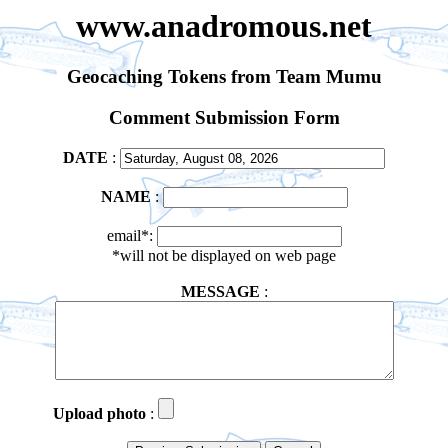
www.anadromous.net
Geocaching Tokens from Team Mumu
Comment Submission Form
DATE
:
NAME
:
email*:
*will not be displayed on web page
MESSAGE
:
Upload photo
: