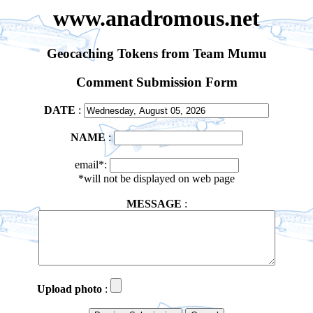
www.anadromous.net
Geocaching Tokens from Team Mumu
Comment Submission Form
DATE
:
NAME
:
email*:
*will not be displayed on web page
MESSAGE
:
Upload photo
: