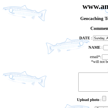
www.an
Geocaching 
Comment
DATE
:
NAME
:
email*:
*will not 
Upload photo
: