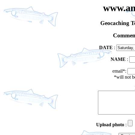
www.an
Geocaching 
Comment
DATE
:
NAME
:
email*:
*will not 
Upload photo
: