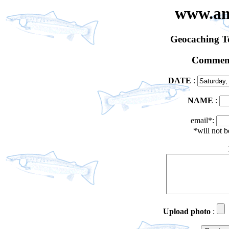
www.an
Geocaching 
Comment
DATE
:
NAME
:
email*:
*will not 
Upload photo
: