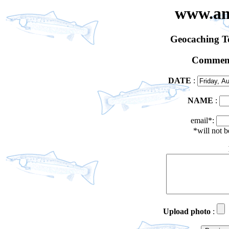
www.an
Geocaching 
Comment
DATE
:
NAME
:
email*:
*will not 
Upload photo
: