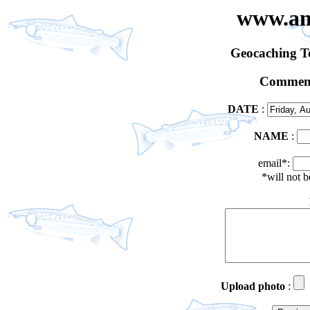
www.an
Geocaching 
Comment
DATE
:
NAME
:
email*:
*will not 
Upload photo
: