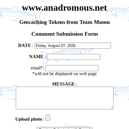
www.anadromous.net
Geocaching Tokens from Team Mumu
Comment Submission Form
DATE
:
NAME
:
email*:
*will not be displayed on web page
MESSAGE
:
Upload photo
: