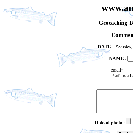
www.an
Geocaching 
Comment
DATE
:
NAME
:
email*:
*will not 
Upload photo
: