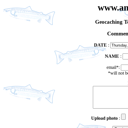
www.an
Geocaching 
Comment
DATE
:
NAME
:
email*:
*will not 
Upload photo
: