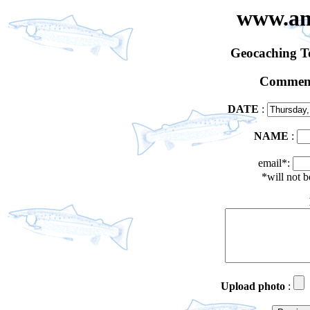
www.an
Geocaching 
Comment
DATE
:
NAME
:
email*:
*will not 
Upload photo
: