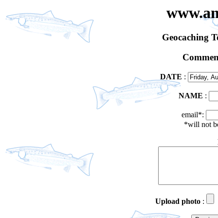
www.an
Geocaching 
Comment
DATE
:
NAME
:
email*:
*will not 
Upload photo
: