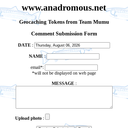
www.anadromous.net
Geocaching Tokens from Team Mumu
Comment Submission Form
DATE
:
NAME
:
email*:
*will not be displayed on web page
MESSAGE
:
Upload photo
: