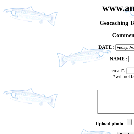
www.an
Geocaching 
Comment
DATE
:
NAME
:
email*:
*will not 
Upload photo
: