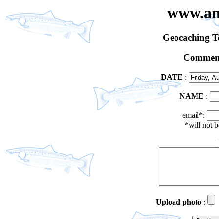
www.an
Geocaching 
Comment
DATE
:
NAME
:
email*:
*will not 
Upload photo
: