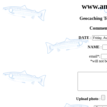
www.an
Geocaching 
Comment
DATE
:
NAME
:
email*:
*will not 
Upload photo
: