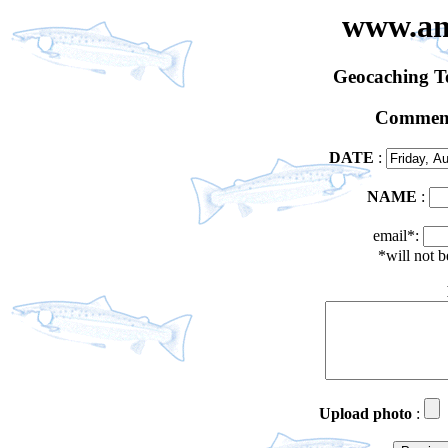
www.an
Geocaching 
Comment
DATE
:
NAME
:
email*:
*will not 
Upload photo
: