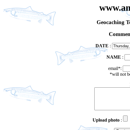
www.an
Geocaching 
Comment
DATE
:
NAME
:
email*:
*will not 
Upload photo
: