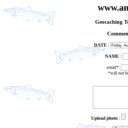
www.an
Geocaching 
Comment
DATE
:
NAME
:
email*:
*will not 
Upload photo
: