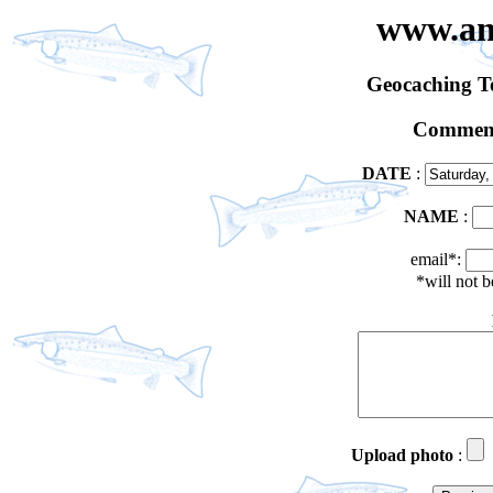
www.an
Geocaching 
Comment
DATE
:
NAME
:
email*:
*will not 
Upload photo
: