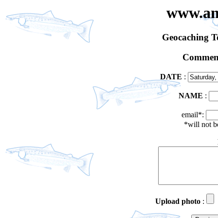
www.an
Geocaching 
Comment
DATE
:
NAME
:
email*:
*will not 
Upload photo
: