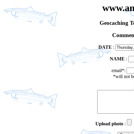
www.an
Geocaching 
Comment
DATE
:
NAME
:
email*:
*will not 
Upload photo
: