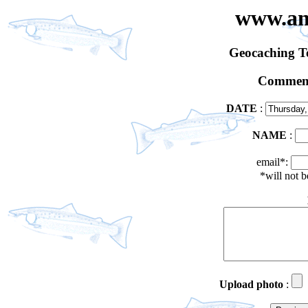
www.an
Geocaching 
Comment
DATE
:
NAME
:
email*:
*will not 
Upload photo
: