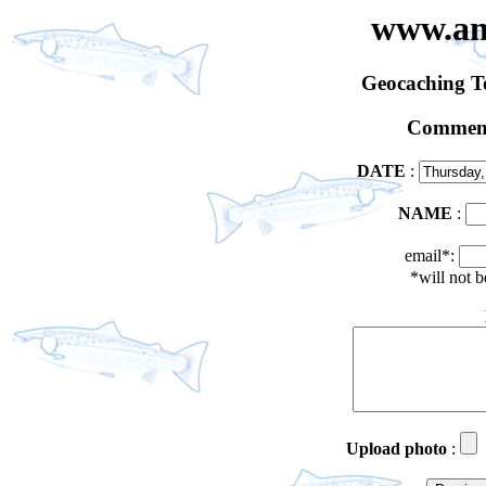
www.an
Geocaching 
Comment
DATE
:
NAME
:
email*:
*will not 
Upload photo
: