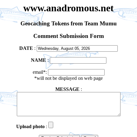
www.anadromous.net
Geocaching Tokens from Team Mumu
Comment Submission Form
DATE
:
NAME
:
email*:
*will not be displayed on web page
MESSAGE
:
Upload photo
: