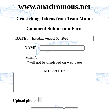
www.anadromous.net
Geocaching Tokens from Team Mumu
Comment Submission Form
DATE
:
NAME
:
email*:
*will not be displayed on web page
MESSAGE
:
Upload photo
: