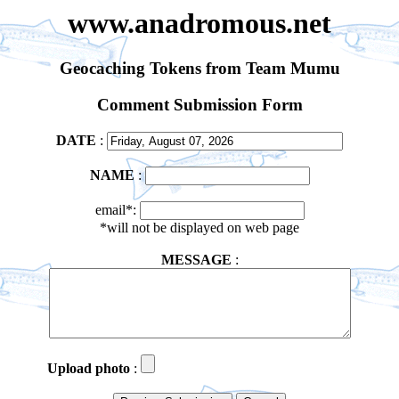
www.anadromous.net
Geocaching Tokens from Team Mumu
Comment Submission Form
DATE
:
NAME
:
email*:
*will not be displayed on web page
MESSAGE
:
Upload photo
: