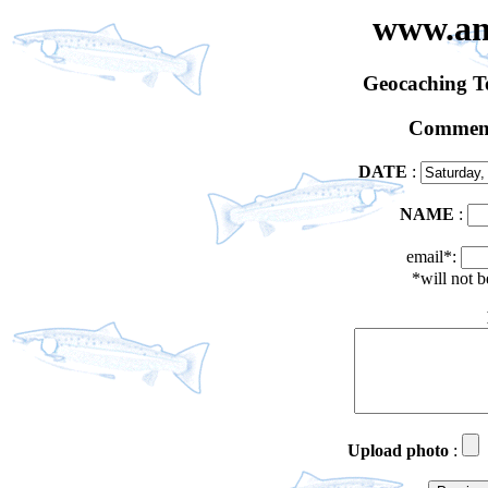
www.an
Geocaching 
Comment
DATE
:
NAME
:
email*:
*will not 
Upload photo
: