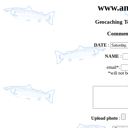
www.an
Geocaching 
Comment
DATE
:
NAME
:
email*:
*will not 
Upload photo
: