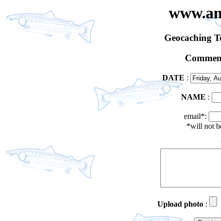
www.an
Geocaching 
Comment
DATE
:
NAME
:
email*:
*will not 
Upload photo
: