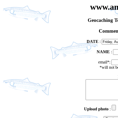
www.an
Geocaching 
Comment
DATE
:
NAME
:
email*:
*will not 
Upload photo
: