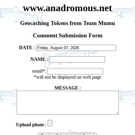
www.anadromous.net
Geocaching Tokens from Team Mumu
Comment Submission Form
DATE
:
NAME
:
email*:
*will not be displayed on web page
MESSAGE
:
Upload photo
: