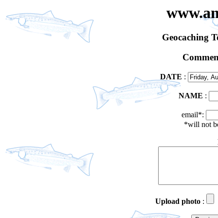
www.an
Geocaching 
Comment
DATE
:
NAME
:
email*:
*will not 
Upload photo
: