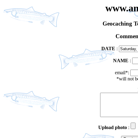
www.an
Geocaching 
Comment
DATE
:
NAME
:
email*:
*will not 
Upload photo
: