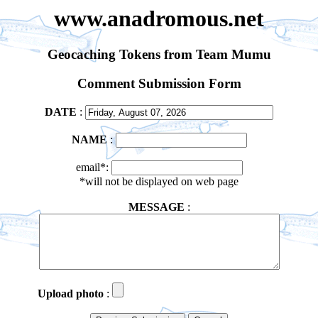
www.anadromous.net
Geocaching Tokens from Team Mumu
Comment Submission Form
DATE
:
NAME
:
email*:
*will not be displayed on web page
MESSAGE
:
Upload photo
: