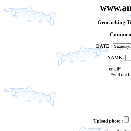
www.an
Geocaching 
Comment
DATE
:
NAME
:
email*:
*will not 
Upload photo
: