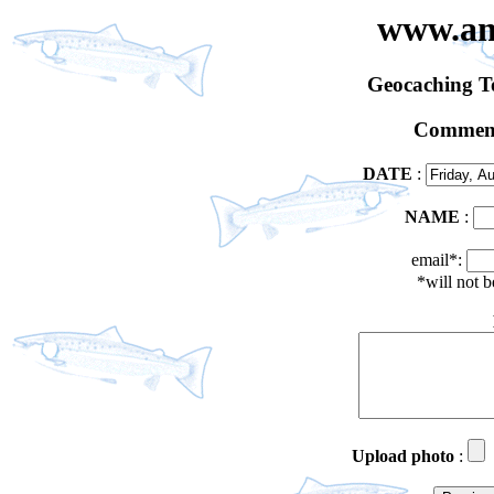
www.an
Geocaching 
Comment
DATE
:
NAME
:
email*:
*will not 
Upload photo
: