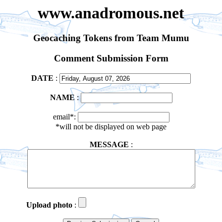
www.anadromous.net
Geocaching Tokens from Team Mumu
Comment Submission Form
DATE
:
NAME
:
email*:
*will not be displayed on web page
MESSAGE
:
Upload photo
: