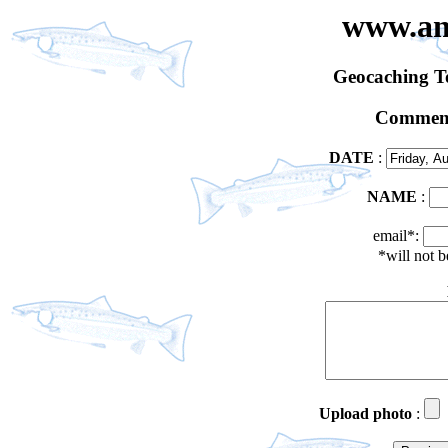
www.an
Geocaching 
Comment
DATE
:
NAME
:
email*:
*will not 
Upload photo
: