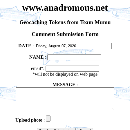
www.anadromous.net
Geocaching Tokens from Team Mumu
Comment Submission Form
DATE
:
NAME
:
email*:
*will not be displayed on web page
MESSAGE
:
Upload photo
: