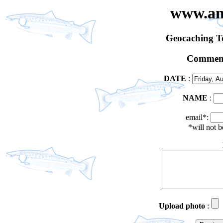
www.an
Geocaching 
Comment
DATE
:
NAME
:
email*:
*will not 
Upload photo
: