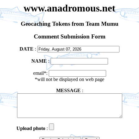
www.anadromous.net
Geocaching Tokens from Team Mumu
Comment Submission Form
DATE
:
NAME
:
email*:
*will not be displayed on web page
MESSAGE
:
Upload photo
: