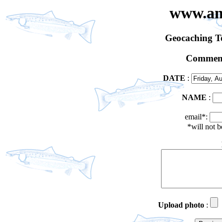
www.an
Geocaching 
Comment
DATE
:
NAME
:
email*:
*will not 
Upload photo
: