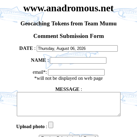
www.anadromous.net
Geocaching Tokens from Team Mumu
Comment Submission Form
DATE
:
NAME
:
email*:
*will not be displayed on web page
MESSAGE
:
Upload photo
: