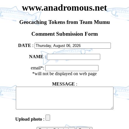
www.anadromous.net
Geocaching Tokens from Team Mumu
Comment Submission Form
DATE
:
NAME
:
email*:
*will not be displayed on web page
MESSAGE
:
Upload photo
: