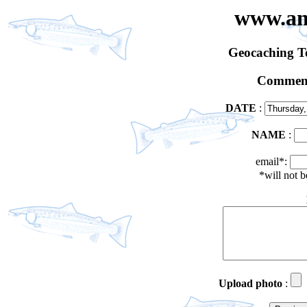
www.an
Geocaching 
Comment
DATE
:
NAME
:
email*:
*will not 
Upload photo
: