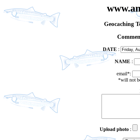
www.an
Geocaching 
Comment
DATE
:
NAME
:
email*:
*will not 
Upload photo
: