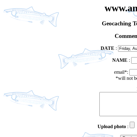
www.an
Geocaching 
Comment
DATE
:
NAME
:
email*:
*will not 
Upload photo
: